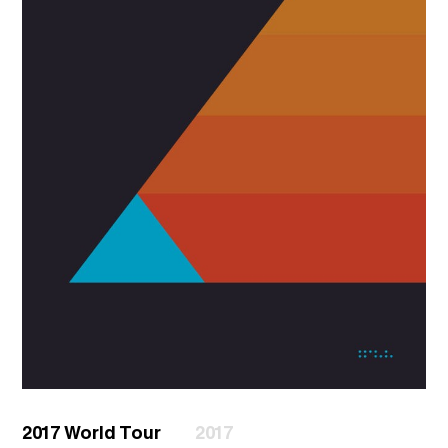
2017 World Tour
2017