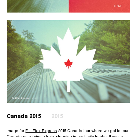
Canada 2015
2015
Image for
Full Flex Express
2015 Canada tour where we got to tour