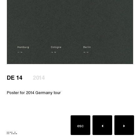
DE 14
2014
Poster for 2014 Germany tour
esc