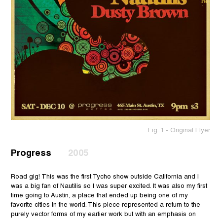
Fig. 1 - Original Flyer
Progress
2005
Road gig! This was the first Tycho show outside California and I
was a big fan of Nautilis so I was super excited. It was also my first
time going to Austin, a place that ended up being one of my
favorite cities in the world. This piece represented a return to the
purely vector forms of my earlier work but with an emphasis on